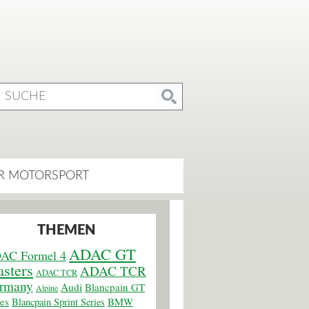
R MOTORSPORT
THEMEN
ADAC GT
AC Formel 4
sters
ADAC TCR
ADAC TCR
rmany
Audi
Blancpain GT
Alpine
ies
BMW
Blancpain Sprint Series