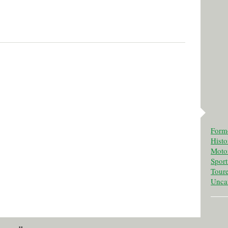
Form
Histo
Motor
Spor
Tour
Unca