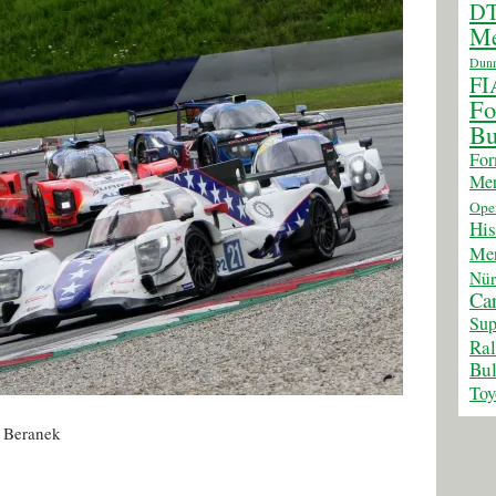
D
Me
Dunn
FI
Fo
Bu
For
Mer
Ope
His
Mer
Nür
Car
Sup
Ra
Bul
Toy
f Beranek