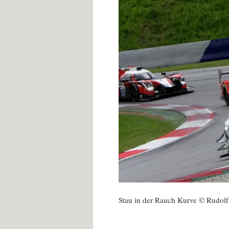
Stau in der Rauch Kurve © Rudol