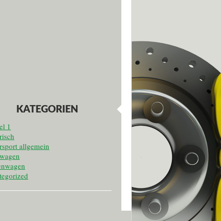
KATEGORIEN
el 1
risch
sport allgemein
twagen
enwagen
tegorized