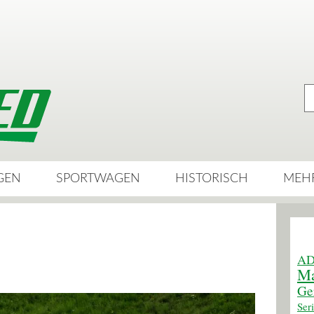
GEN
SPORTWAGEN
HISTORISCH
MEH
AD
Ma
Ge
Ser