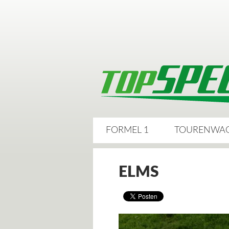
FORMEL 1
TOURENWA
ELMS