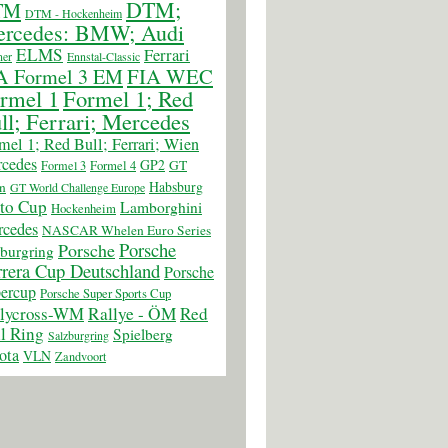
DTM;
TM
DTM - Hockenheim
rcedes: BMW; Audi
ELMS
Ferrari
er
Ennstal-Classic
FIA WEC
A Formel 3 EM
rmel 1
Formel 1; Red
ll; Ferrari; Mercedes
mel 1; Red Bull; Ferrari; Wien
cedes
GP2
GT
Formel 3
Formel 4
Habsburg
n
GT World Challenge Europe
to Cup
Lamborghini
Hockenheim
cedes
NASCAR Whelen Euro Series
Porsche
Porsche
burgring
rera Cup Deutschland
Porsche
ercup
Porsche Super Sports Cup
llycross-WM
Rallye - ÖM
Red
l Ring
Spielberg
Salzburgring
ota
VLN
Zandvoort